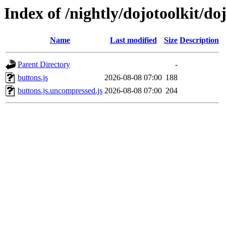
Index of /nightly/dojotoolkit/do
Name
Last modified
Size
Description
Parent Directory
-
buttons.js
2026-08-08 07:00
188
buttons.js.uncompressed.js
2026-08-08 07:00
204