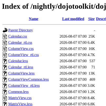
Index of /nightly/dojotoolkit/do
Name
Last modified
Size
Descr
Parent Directory
-
Calendar.css
2026-08-07 07:00
25K
Calendar_rtl.css
2026-08-07 07:00
6.4K
ColumnView.css
2026-08-07 07:00
16K
ColumnView_rtl.css
2026-08-07 07:00
4.7K
Calendar.less
2026-08-07 07:00
537
Calendar_rtl.less
2026-08-07 07:00
71
ColumnView.less
2026-08-07 07:00
13K
ColumnViewCommon.less
2026-08-07 07:00
469
ColumnView_rtl.less
2026-08-07 07:00
3.0K
Common.less
2026-08-07 07:00
1.2K
MatrixView.css
2026-08-07 07:00
8.4K
MatrixView.less
2026-08-07 07:00
6.8K