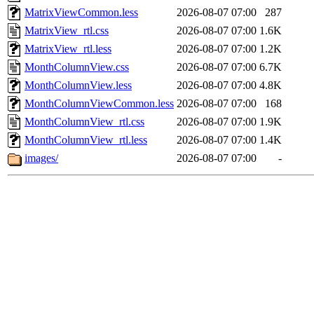
MatrixViewCommon.less
2026-08-07 07:00
287
MatrixView_rtl.css
2026-08-07 07:00
1.6K
MatrixView_rtl.less
2026-08-07 07:00
1.2K
MonthColumnView.css
2026-08-07 07:00
6.7K
MonthColumnView.less
2026-08-07 07:00
4.8K
MonthColumnViewCommon.less
2026-08-07 07:00
168
MonthColumnView_rtl.css
2026-08-07 07:00
1.9K
MonthColumnView_rtl.less
2026-08-07 07:00
1.4K
images/
2026-08-07 07:00
-