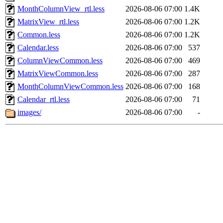
MonthColumnView_rtl.less
2026-08-06 07:00
1.4K
MatrixView_rtl.less
2026-08-06 07:00
1.2K
Common.less
2026-08-06 07:00
1.2K
Calendar.less
2026-08-06 07:00
537
ColumnViewCommon.less
2026-08-06 07:00
469
MatrixViewCommon.less
2026-08-06 07:00
287
MonthColumnViewCommon.less
2026-08-06 07:00
168
Calendar_rtl.less
2026-08-06 07:00
71
images/
2026-08-06 07:00
-