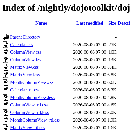
Index of /nightly/dojotoolkit/d
Name
Last modified
Size
Descr
Parent Directory
-
Calendar.css
2026-08-06 07:00
25K
ColumnView.css
2026-08-06 07:00
16K
ColumnView.less
2026-08-06 07:00
13K
MatrixView.css
2026-08-06 07:00
8.4K
MatrixView.less
2026-08-06 07:00
6.8K
MonthColumnView.css
2026-08-06 07:00
6.6K
Calendar_rtl.css
2026-08-06 07:00
6.3K
MonthColumnView.less
2026-08-06 07:00
4.8K
ColumnView_rtl.css
2026-08-06 07:00
4.6K
ColumnView_rtl.less
2026-08-06 07:00
3.0K
MonthColumnView_rtl.css
2026-08-06 07:00
1.9K
MatrixView_rtl.css
2026-08-06 07:00
1.6K