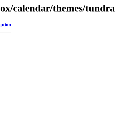
ojox/calendar/themes/tundra
iption