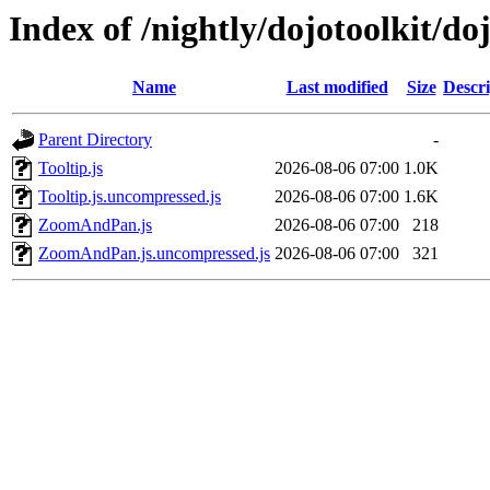
Index of /nightly/dojotoolkit/do
Name
Last modified
Size
Descri
Parent Directory
-
Tooltip.js
2026-08-06 07:00
1.0K
Tooltip.js.uncompressed.js
2026-08-06 07:00
1.6K
ZoomAndPan.js
2026-08-06 07:00
218
ZoomAndPan.js.uncompressed.js
2026-08-06 07:00
321