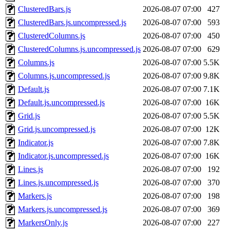
ClusteredBars.js
2026-08-07 07:00
427
ClusteredBars.js.uncompressed.js
2026-08-07 07:00
593
ClusteredColumns.js
2026-08-07 07:00
450
ClusteredColumns.js.uncompressed.js
2026-08-07 07:00
629
Columns.js
2026-08-07 07:00
5.5K
Columns.js.uncompressed.js
2026-08-07 07:00
9.8K
Default.js
2026-08-07 07:00
7.1K
Default.js.uncompressed.js
2026-08-07 07:00
16K
Grid.js
2026-08-07 07:00
5.5K
Grid.js.uncompressed.js
2026-08-07 07:00
12K
Indicator.js
2026-08-07 07:00
7.8K
Indicator.js.uncompressed.js
2026-08-07 07:00
16K
Lines.js
2026-08-07 07:00
192
Lines.js.uncompressed.js
2026-08-07 07:00
370
Markers.js
2026-08-07 07:00
198
Markers.js.uncompressed.js
2026-08-07 07:00
369
MarkersOnly.js
2026-08-07 07:00
227