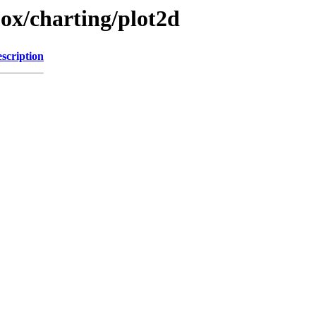
jox/charting/plot2d
scription