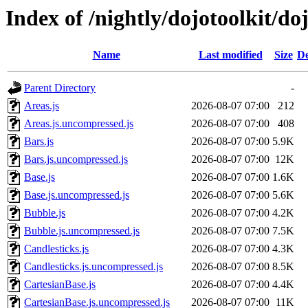
Index of /nightly/dojotoolkit/do
Name
Last modified
Size
De
Parent Directory
-
Areas.js
2026-08-07 07:00
212
Areas.js.uncompressed.js
2026-08-07 07:00
408
Bars.js
2026-08-07 07:00
5.9K
Bars.js.uncompressed.js
2026-08-07 07:00
12K
Base.js
2026-08-07 07:00
1.6K
Base.js.uncompressed.js
2026-08-07 07:00
5.6K
Bubble.js
2026-08-07 07:00
4.2K
Bubble.js.uncompressed.js
2026-08-07 07:00
7.5K
Candlesticks.js
2026-08-07 07:00
4.3K
Candlesticks.js.uncompressed.js
2026-08-07 07:00
8.5K
CartesianBase.js
2026-08-07 07:00
4.4K
CartesianBase.js.uncompressed.js
2026-08-07 07:00
11K