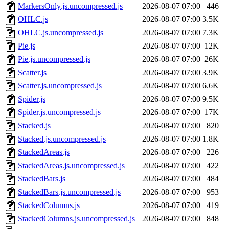
MarkersOnly.js.uncompressed.js
2026-08-07 07:00
446
OHLC.js
2026-08-07 07:00
3.5K
OHLC.js.uncompressed.js
2026-08-07 07:00
7.3K
Pie.js
2026-08-07 07:00
12K
Pie.js.uncompressed.js
2026-08-07 07:00
26K
Scatter.js
2026-08-07 07:00
3.9K
Scatter.js.uncompressed.js
2026-08-07 07:00
6.6K
Spider.js
2026-08-07 07:00
9.5K
Spider.js.uncompressed.js
2026-08-07 07:00
17K
Stacked.js
2026-08-07 07:00
820
Stacked.js.uncompressed.js
2026-08-07 07:00
1.8K
StackedAreas.js
2026-08-07 07:00
226
StackedAreas.js.uncompressed.js
2026-08-07 07:00
422
StackedBars.js
2026-08-07 07:00
484
StackedBars.js.uncompressed.js
2026-08-07 07:00
953
StackedColumns.js
2026-08-07 07:00
419
StackedColumns.js.uncompressed.js
2026-08-07 07:00
848