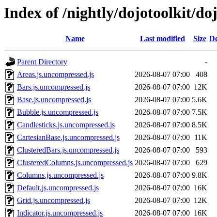
Index of /nightly/dojotoolkit/do
Name
Last modified
Size
De
Parent Directory
-
Areas.js.uncompressed.js
2026-08-07 07:00
408
Bars.js.uncompressed.js
2026-08-07 07:00
12K
Base.js.uncompressed.js
2026-08-07 07:00
5.6K
Bubble.js.uncompressed.js
2026-08-07 07:00
7.5K
Candlesticks.js.uncompressed.js
2026-08-07 07:00
8.5K
CartesianBase.js.uncompressed.js
2026-08-07 07:00
11K
ClusteredBars.js.uncompressed.js
2026-08-07 07:00
593
ClusteredColumns.js.uncompressed.js
2026-08-07 07:00
629
Columns.js.uncompressed.js
2026-08-07 07:00
9.8K
Default.js.uncompressed.js
2026-08-07 07:00
16K
Grid.js.uncompressed.js
2026-08-07 07:00
12K
Indicator.js.uncompressed.js
2026-08-07 07:00
16K