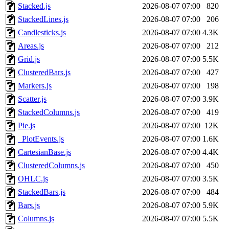
Stacked.js
2026-08-07 07:00
820
StackedLines.js
2026-08-07 07:00
206
Candlesticks.js
2026-08-07 07:00
4.3K
Areas.js
2026-08-07 07:00
212
Grid.js
2026-08-07 07:00
5.5K
ClusteredBars.js
2026-08-07 07:00
427
Markers.js
2026-08-07 07:00
198
Scatter.js
2026-08-07 07:00
3.9K
StackedColumns.js
2026-08-07 07:00
419
Pie.js
2026-08-07 07:00
12K
_PlotEvents.js
2026-08-07 07:00
1.6K
CartesianBase.js
2026-08-07 07:00
4.4K
ClusteredColumns.js
2026-08-07 07:00
450
OHLC.js
2026-08-07 07:00
3.5K
StackedBars.js
2026-08-07 07:00
484
Bars.js
2026-08-07 07:00
5.9K
Columns.js
2026-08-07 07:00
5.5K