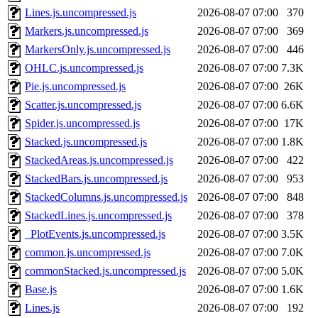
Lines.js.uncompressed.js
2026-08-07 07:00
370
Markers.js.uncompressed.js
2026-08-07 07:00
369
MarkersOnly.js.uncompressed.js
2026-08-07 07:00
446
OHLC.js.uncompressed.js
2026-08-07 07:00
7.3K
Pie.js.uncompressed.js
2026-08-07 07:00
26K
Scatter.js.uncompressed.js
2026-08-07 07:00
6.6K
Spider.js.uncompressed.js
2026-08-07 07:00
17K
Stacked.js.uncompressed.js
2026-08-07 07:00
1.8K
StackedAreas.js.uncompressed.js
2026-08-07 07:00
422
StackedBars.js.uncompressed.js
2026-08-07 07:00
953
StackedColumns.js.uncompressed.js
2026-08-07 07:00
848
StackedLines.js.uncompressed.js
2026-08-07 07:00
378
_PlotEvents.js.uncompressed.js
2026-08-07 07:00
3.5K
common.js.uncompressed.js
2026-08-07 07:00
7.0K
commonStacked.js.uncompressed.js
2026-08-07 07:00
5.0K
Base.js
2026-08-07 07:00
1.6K
Lines.js
2026-08-07 07:00
192