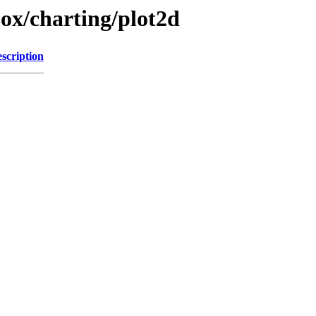
jox/charting/plot2d
scription