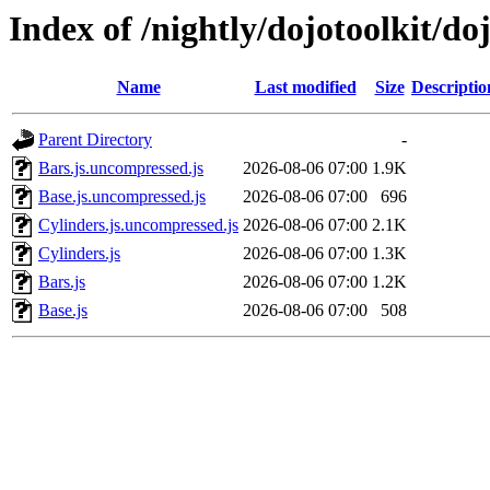
Index of /nightly/dojotoolkit/do
Name
Last modified
Size
Descriptio
Parent Directory
-
Bars.js.uncompressed.js
2026-08-06 07:00
1.9K
Base.js.uncompressed.js
2026-08-06 07:00
696
Cylinders.js.uncompressed.js
2026-08-06 07:00
2.1K
Cylinders.js
2026-08-06 07:00
1.3K
Bars.js
2026-08-06 07:00
1.2K
Base.js
2026-08-06 07:00
508