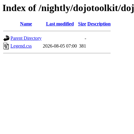
Index of /nightly/dojotoolkit/do
Name
Last modified
Size
Description
Parent Directory
-
Legend.css
2026-08-05 07:00
381