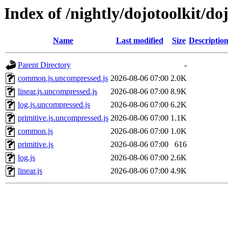
Index of /nightly/dojotoolkit/do
Name
Last modified
Size
Descriptio
Parent Directory
-
common.js.uncompressed.js
2026-08-06 07:00
2.0K
linear.js.uncompressed.js
2026-08-06 07:00
8.9K
log.js.uncompressed.js
2026-08-06 07:00
6.2K
primitive.js.uncompressed.js
2026-08-06 07:00
1.1K
common.js
2026-08-06 07:00
1.0K
primitive.js
2026-08-06 07:00
616
log.js
2026-08-06 07:00
2.6K
linear.js
2026-08-06 07:00
4.9K