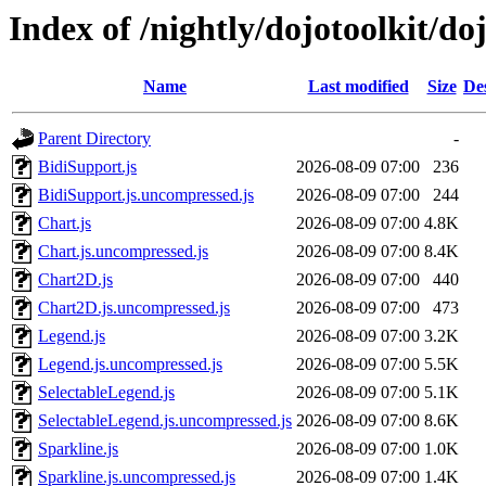
Index of /nightly/dojotoolkit/do
Name
Last modified
Size
De
Parent Directory
-
BidiSupport.js
2026-08-09 07:00
236
BidiSupport.js.uncompressed.js
2026-08-09 07:00
244
Chart.js
2026-08-09 07:00
4.8K
Chart.js.uncompressed.js
2026-08-09 07:00
8.4K
Chart2D.js
2026-08-09 07:00
440
Chart2D.js.uncompressed.js
2026-08-09 07:00
473
Legend.js
2026-08-09 07:00
3.2K
Legend.js.uncompressed.js
2026-08-09 07:00
5.5K
SelectableLegend.js
2026-08-09 07:00
5.1K
SelectableLegend.js.uncompressed.js
2026-08-09 07:00
8.6K
Sparkline.js
2026-08-09 07:00
1.0K
Sparkline.js.uncompressed.js
2026-08-09 07:00
1.4K