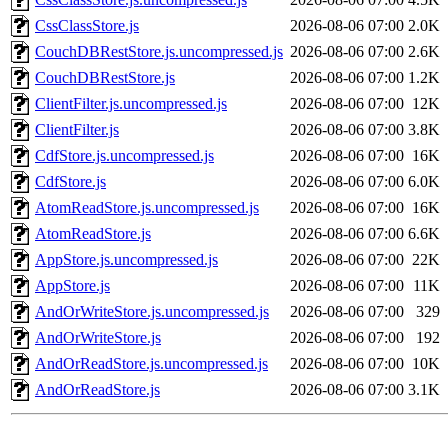
CssClassStore.js
2026-08-06 07:00
2.0K
CouchDBRestStore.js.uncompressed.js
2026-08-06 07:00
2.6K
CouchDBRestStore.js
2026-08-06 07:00
1.2K
ClientFilter.js.uncompressed.js
2026-08-06 07:00
12K
ClientFilter.js
2026-08-06 07:00
3.8K
CdfStore.js.uncompressed.js
2026-08-06 07:00
16K
CdfStore.js
2026-08-06 07:00
6.0K
AtomReadStore.js.uncompressed.js
2026-08-06 07:00
16K
AtomReadStore.js
2026-08-06 07:00
6.6K
AppStore.js.uncompressed.js
2026-08-06 07:00
22K
AppStore.js
2026-08-06 07:00
11K
AndOrWriteStore.js.uncompressed.js
2026-08-06 07:00
329
AndOrWriteStore.js
2026-08-06 07:00
192
AndOrReadStore.js.uncompressed.js
2026-08-06 07:00
10K
AndOrReadStore.js
2026-08-06 07:00
3.1K