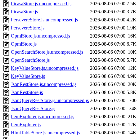
PicasaStore.js.uncompressed.js
2026-08-06 07:00
7.5K
PicasaStore.js
2026-08-06 07:00
3.7K
PersevereStore.js.uncompressed.js
2026-08-06 07:00
4.2K
PersevereStore.js
2026-08-06 07:00
1.9K
OpmlStore.js.uncompressed.js
2026-08-06 07:00
16K
OpmlStore.js
2026-08-06 07:00
6.7K
OpenSearchStore.js.uncompressed.js
2026-08-06 07:00
10K
OpenSearchStore.js
2026-08-06 07:00
5.7K
KeyValueStore.js.uncompressed.js
2026-08-06 07:00
12K
KeyValueStore.js
2026-08-06 07:00
4.9K
JsonRestStore.js.uncompressed.js
2026-08-06 07:00
20K
JsonRestStore.js
2026-08-06 07:00
5.8K
JsonQueryRestStore.js.uncompressed.js
2026-08-06 07:00
700
JsonQueryRestStore.js
2026-08-06 07:00
348
ItemExplorer.js.uncompressed.js
2026-08-06 07:00
21K
ItemExplorer.js
2026-08-06 07:00
12K
HtmlTableStore.js.uncompressed.js
2026-08-06 07:00
14K