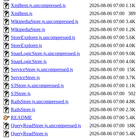
XmlItem.js.uncompressed.js
2026-08-06 07:00
1.1K
XmlItem.js
2026-08-06 07:00
389
WikipediaStore.js.uncompressed.js
2026-08-06 07:00
3.4K
WikipediaStore.js
2026-08-06 07:00
1.2K
StoreExplorer.js.uncompressed.js
2026-08-06 07:00
5.6K
StoreExplorer.js
2026-08-06 07:00
4.0K
SnapLogicStore.js.uncompressed.js
2026-08-06 07:00
9.0K
SnapLogicStore.js
2026-08-06 07:00
4.0K
ServiceStore.js.uncompressed.js
2026-08-06 07:00
15K
ServiceStore.js
2026-08-06 07:00
3.7K
S3Store.js.uncompressed.js
2026-08-06 07:00
1.1K
S3Store.js
2026-08-06 07:00
502
RailsStore.js.uncompressed.js
2026-08-06 07:00
4.8K
RailsStore.js
2026-08-06 07:00
2.3K
README
2026-08-06 07:00
5.4K
QueryReadStore.js.uncompressed.js
2026-08-06 07:00
18K
QueryReadStore.js
2026-08-06 07:00
5.4K