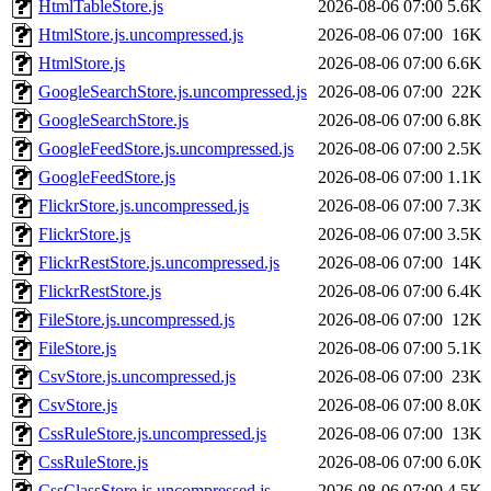
HtmlTableStore.js
2026-08-06 07:00
5.6K
HtmlStore.js.uncompressed.js
2026-08-06 07:00
16K
HtmlStore.js
2026-08-06 07:00
6.6K
GoogleSearchStore.js.uncompressed.js
2026-08-06 07:00
22K
GoogleSearchStore.js
2026-08-06 07:00
6.8K
GoogleFeedStore.js.uncompressed.js
2026-08-06 07:00
2.5K
GoogleFeedStore.js
2026-08-06 07:00
1.1K
FlickrStore.js.uncompressed.js
2026-08-06 07:00
7.3K
FlickrStore.js
2026-08-06 07:00
3.5K
FlickrRestStore.js.uncompressed.js
2026-08-06 07:00
14K
FlickrRestStore.js
2026-08-06 07:00
6.4K
FileStore.js.uncompressed.js
2026-08-06 07:00
12K
FileStore.js
2026-08-06 07:00
5.1K
CsvStore.js.uncompressed.js
2026-08-06 07:00
23K
CsvStore.js
2026-08-06 07:00
8.0K
CssRuleStore.js.uncompressed.js
2026-08-06 07:00
13K
CssRuleStore.js
2026-08-06 07:00
6.0K
CssClassStore.js.uncompressed.js
2026-08-06 07:00
4.5K