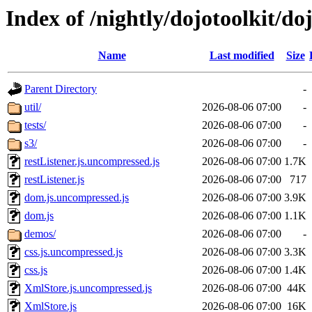
Index of /nightly/dojotoolkit/do
Name
Last modified
Size
Parent Directory
-
util/
2026-08-06 07:00
-
tests/
2026-08-06 07:00
-
s3/
2026-08-06 07:00
-
restListener.js.uncompressed.js
2026-08-06 07:00
1.7K
restListener.js
2026-08-06 07:00
717
dom.js.uncompressed.js
2026-08-06 07:00
3.9K
dom.js
2026-08-06 07:00
1.1K
demos/
2026-08-06 07:00
-
css.js.uncompressed.js
2026-08-06 07:00
3.3K
css.js
2026-08-06 07:00
1.4K
XmlStore.js.uncompressed.js
2026-08-06 07:00
44K
XmlStore.js
2026-08-06 07:00
16K