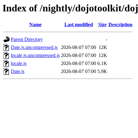
Index of /nightly/dojotoolkit/do
Name
Last modified
Size
Description
Parent Directory
-
Date.js.uncompressed.js
2026-08-07 07:00
12K
locale.js.uncompressed.js
2026-08-07 07:00
12K
locale.js
2026-08-07 07:00
6.1K
Date.js
2026-08-07 07:00
5.9K