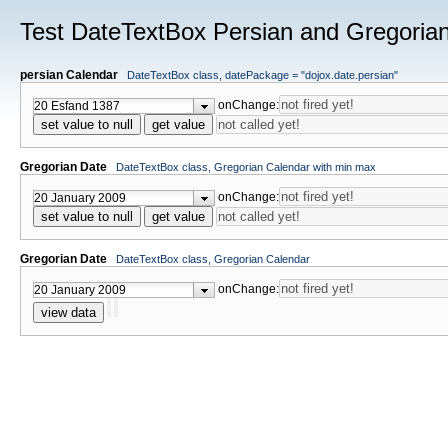
Test DateTextBox Persian and Gregoria
persian Calendar
DateTextBox class, datePackage = "dojox.date.persian"
onChange:
set value to null
get value
Gregorian Date
DateTextBox class, Gregorian Calendar with min max
onChange:
set value to null
get value
Gregorian Date
DateTextBox class, Gregorian Calendar
onChange:
view data