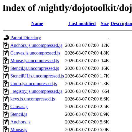
Index of /nightly/dojotoolkit/
Name
Last modified
Size
Descriptio
Parent Directory
-
Anchors.js.uncompressed.js
2026-08-07 07:00
12K
Canvas.js.uncompressed.js
2026-08-07 07:00
4.8K
Mouse.js.uncompressed.js
2026-08-07 07:00
14K
Stencil.js.uncompressed.js
2026-08-07 07:00
16K
StencilUI.js.uncompressed.js
2026-08-07 07:00
1.7K
Undo.js.uncompressed.js
2026-08-07 07:00
1.3K
_registry.js.uncompressed.js
2026-08-07 07:00
664
keys.js.uncompressed.js
2026-08-07 07:00
6.6K
Canvas.js
2026-08-07 07:00
2.5K
Stencil.js
2026-08-07 07:00
6.9K
Anchors.js
2026-08-07 07:00
5.6K
Mouse.js
2026-08-07 07:00
5.0K