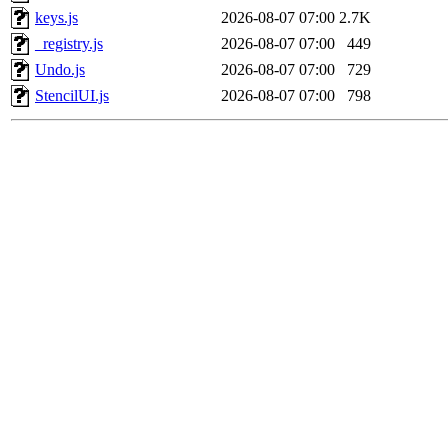
keys.js
2026-08-07 07:00
2.7K
_registry.js
2026-08-07 07:00
449
Undo.js
2026-08-07 07:00
729
StencilUI.js
2026-08-07 07:00
798