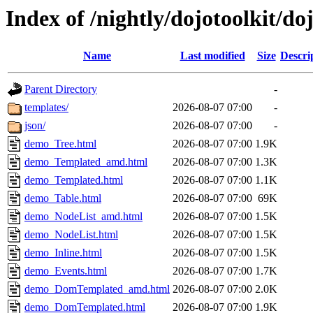
Index of /nightly/dojotoolkit/do
Name
Last modified
Size
Descri
Parent Directory
-
templates/
2026-08-07 07:00
-
json/
2026-08-07 07:00
-
demo_Tree.html
2026-08-07 07:00
1.9K
demo_Templated_amd.html
2026-08-07 07:00
1.3K
demo_Templated.html
2026-08-07 07:00
1.1K
demo_Table.html
2026-08-07 07:00
69K
demo_NodeList_amd.html
2026-08-07 07:00
1.5K
demo_NodeList.html
2026-08-07 07:00
1.5K
demo_Inline.html
2026-08-07 07:00
1.5K
demo_Events.html
2026-08-07 07:00
1.7K
demo_DomTemplated_amd.html
2026-08-07 07:00
2.0K
demo_DomTemplated.html
2026-08-07 07:00
1.9K