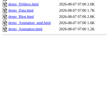
demo_Dijitless.html
2026-08-07 07:00
2.0K
demo_Data.html
2026-08-07 07:00
1.7K
demo_Blog.html
2026-08-07 07:00
2.8K
demo_Animation_amd.html
2026-08-07 07:00
1.6K
demo_Animation.html
2026-08-07 07:00
1.2K