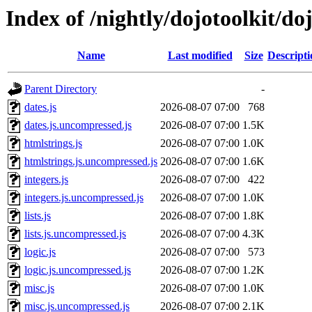
Index of /nightly/dojotoolkit/doj
Name
Last modified
Size
Descripti
Parent Directory
-
dates.js
2026-08-07 07:00
768
dates.js.uncompressed.js
2026-08-07 07:00
1.5K
htmlstrings.js
2026-08-07 07:00
1.0K
htmlstrings.js.uncompressed.js
2026-08-07 07:00
1.6K
integers.js
2026-08-07 07:00
422
integers.js.uncompressed.js
2026-08-07 07:00
1.0K
lists.js
2026-08-07 07:00
1.8K
lists.js.uncompressed.js
2026-08-07 07:00
4.3K
logic.js
2026-08-07 07:00
573
logic.js.uncompressed.js
2026-08-07 07:00
1.2K
misc.js
2026-08-07 07:00
1.0K
misc.js.uncompressed.js
2026-08-07 07:00
2.1K