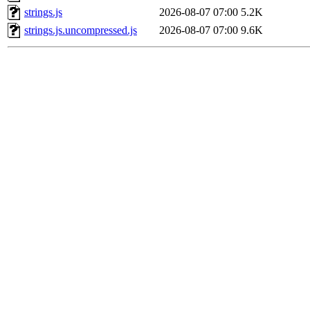
strings.js
2026-08-07 07:00
5.2K
strings.js.uncompressed.js
2026-08-07 07:00
9.6K