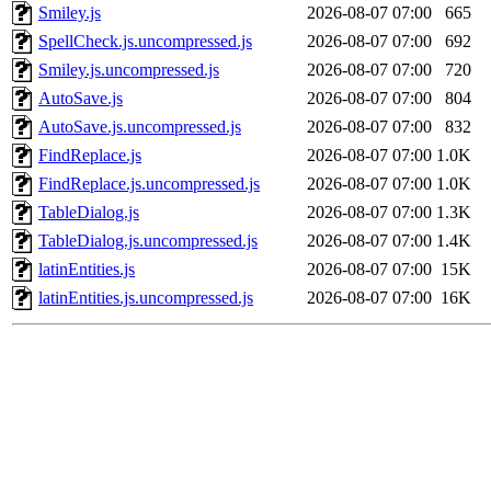
Smiley.js
2026-08-07 07:00
665
SpellCheck.js.uncompressed.js
2026-08-07 07:00
692
Smiley.js.uncompressed.js
2026-08-07 07:00
720
AutoSave.js
2026-08-07 07:00
804
AutoSave.js.uncompressed.js
2026-08-07 07:00
832
FindReplace.js
2026-08-07 07:00
1.0K
FindReplace.js.uncompressed.js
2026-08-07 07:00
1.0K
TableDialog.js
2026-08-07 07:00
1.3K
TableDialog.js.uncompressed.js
2026-08-07 07:00
1.4K
latinEntities.js
2026-08-07 07:00
15K
latinEntities.js.uncompressed.js
2026-08-07 07:00
16K