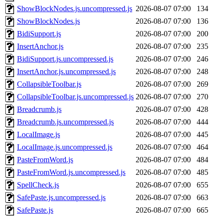
ShowBlockNodes.js.uncompressed.js
2026-08-07 07:00
134
ShowBlockNodes.js
2026-08-07 07:00
136
BidiSupport.js
2026-08-07 07:00
200
InsertAnchor.js
2026-08-07 07:00
235
BidiSupport.js.uncompressed.js
2026-08-07 07:00
246
InsertAnchor.js.uncompressed.js
2026-08-07 07:00
248
CollapsibleToolbar.js
2026-08-07 07:00
269
CollapsibleToolbar.js.uncompressed.js
2026-08-07 07:00
270
Breadcrumb.js
2026-08-07 07:00
428
Breadcrumb.js.uncompressed.js
2026-08-07 07:00
444
LocalImage.js
2026-08-07 07:00
445
LocalImage.js.uncompressed.js
2026-08-07 07:00
464
PasteFromWord.js
2026-08-07 07:00
484
PasteFromWord.js.uncompressed.js
2026-08-07 07:00
485
SpellCheck.js
2026-08-07 07:00
655
SafePaste.js.uncompressed.js
2026-08-07 07:00
663
SafePaste.js
2026-08-07 07:00
665