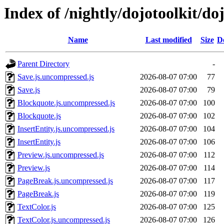
Index of /nightly/dojotoolkit/do
Name
Last modified
Size
D
Parent Directory
-
Save.js.uncompressed.js
2026-08-07 07:00
77
Save.js
2026-08-07 07:00
79
Blockquote.js.uncompressed.js
2026-08-07 07:00
100
Blockquote.js
2026-08-07 07:00
102
InsertEntity.js.uncompressed.js
2026-08-07 07:00
104
InsertEntity.js
2026-08-07 07:00
106
Preview.js.uncompressed.js
2026-08-07 07:00
112
Preview.js
2026-08-07 07:00
114
PageBreak.js.uncompressed.js
2026-08-07 07:00
117
PageBreak.js
2026-08-07 07:00
119
TextColor.js
2026-08-07 07:00
125
TextColor.js.uncompressed.js
2026-08-07 07:00
126