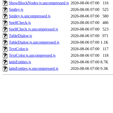
ShowBlockNodes.js.uncompressed.js
2026-08-06 07:00
116
Smiley.js
2026-08-06 07:00
525
Smiley.js.uncompressed.js
2026-08-06 07:00
580
SpellCheck.js
2026-08-06 07:00
486
SpellCheck.js.uncompressed.js
2026-08-06 07:00
523
TableDialog.js
2026-08-06 07:00
971
TableDialog.js.uncompressed.js
2026-08-06 07:00
1.1K
TextColor.js
2026-08-06 07:00
117
TextColor.js.uncompressed.js
2026-08-06 07:00
118
latinEntities.js
2026-08-06 07:00
8.7K
latinEntities.js.uncompressed.js
2026-08-06 07:00
9.3K