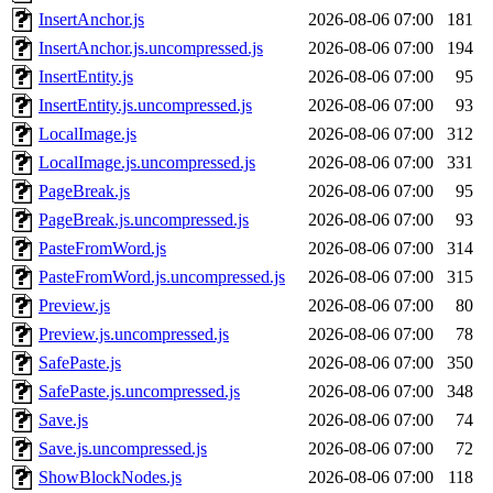
InsertAnchor.js
2026-08-06 07:00
181
InsertAnchor.js.uncompressed.js
2026-08-06 07:00
194
InsertEntity.js
2026-08-06 07:00
95
InsertEntity.js.uncompressed.js
2026-08-06 07:00
93
LocalImage.js
2026-08-06 07:00
312
LocalImage.js.uncompressed.js
2026-08-06 07:00
331
PageBreak.js
2026-08-06 07:00
95
PageBreak.js.uncompressed.js
2026-08-06 07:00
93
PasteFromWord.js
2026-08-06 07:00
314
PasteFromWord.js.uncompressed.js
2026-08-06 07:00
315
Preview.js
2026-08-06 07:00
80
Preview.js.uncompressed.js
2026-08-06 07:00
78
SafePaste.js
2026-08-06 07:00
350
SafePaste.js.uncompressed.js
2026-08-06 07:00
348
Save.js
2026-08-06 07:00
74
Save.js.uncompressed.js
2026-08-06 07:00
72
ShowBlockNodes.js
2026-08-06 07:00
118