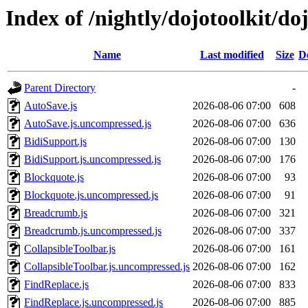
Index of /nightly/dojotoolkit/doj
Name
Last modified
Size
D
Parent Directory
-
AutoSave.js
2026-08-06 07:00
608
AutoSave.js.uncompressed.js
2026-08-06 07:00
636
BidiSupport.js
2026-08-06 07:00
130
BidiSupport.js.uncompressed.js
2026-08-06 07:00
176
Blockquote.js
2026-08-06 07:00
93
Blockquote.js.uncompressed.js
2026-08-06 07:00
91
Breadcrumb.js
2026-08-06 07:00
321
Breadcrumb.js.uncompressed.js
2026-08-06 07:00
337
CollapsibleToolbar.js
2026-08-06 07:00
161
CollapsibleToolbar.js.uncompressed.js
2026-08-06 07:00
162
FindReplace.js
2026-08-06 07:00
833
FindReplace.js.uncompressed.js
2026-08-06 07:00
885