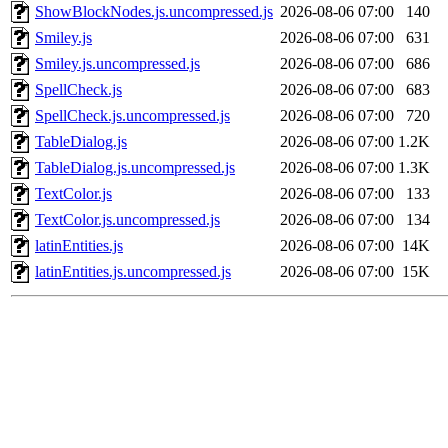
ShowBlockNodes.js.uncompressed.js
2026-08-06 07:00
140
Smiley.js
2026-08-06 07:00
631
Smiley.js.uncompressed.js
2026-08-06 07:00
686
SpellCheck.js
2026-08-06 07:00
683
SpellCheck.js.uncompressed.js
2026-08-06 07:00
720
TableDialog.js
2026-08-06 07:00
1.2K
TableDialog.js.uncompressed.js
2026-08-06 07:00
1.3K
TextColor.js
2026-08-06 07:00
133
TextColor.js.uncompressed.js
2026-08-06 07:00
134
latinEntities.js
2026-08-06 07:00
14K
latinEntities.js.uncompressed.js
2026-08-06 07:00
15K