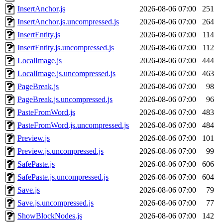
InsertAnchor.js
2026-08-06 07:00
251
InsertAnchor.js.uncompressed.js
2026-08-06 07:00
264
InsertEntity.js
2026-08-06 07:00
114
InsertEntity.js.uncompressed.js
2026-08-06 07:00
112
LocalImage.js
2026-08-06 07:00
444
LocalImage.js.uncompressed.js
2026-08-06 07:00
463
PageBreak.js
2026-08-06 07:00
98
PageBreak.js.uncompressed.js
2026-08-06 07:00
96
PasteFromWord.js
2026-08-06 07:00
483
PasteFromWord.js.uncompressed.js
2026-08-06 07:00
484
Preview.js
2026-08-06 07:00
101
Preview.js.uncompressed.js
2026-08-06 07:00
99
SafePaste.js
2026-08-06 07:00
606
SafePaste.js.uncompressed.js
2026-08-06 07:00
604
Save.js
2026-08-06 07:00
79
Save.js.uncompressed.js
2026-08-06 07:00
77
ShowBlockNodes.js
2026-08-06 07:00
142