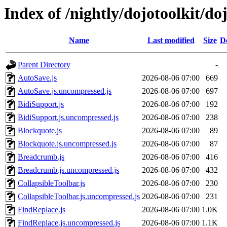
Index of /nightly/dojotoolkit/do
Name
Last modified
Size
D
Parent Directory
-
AutoSave.js
2026-08-06 07:00
669
AutoSave.js.uncompressed.js
2026-08-06 07:00
697
BidiSupport.js
2026-08-06 07:00
192
BidiSupport.js.uncompressed.js
2026-08-06 07:00
238
Blockquote.js
2026-08-06 07:00
89
Blockquote.js.uncompressed.js
2026-08-06 07:00
87
Breadcrumb.js
2026-08-06 07:00
416
Breadcrumb.js.uncompressed.js
2026-08-06 07:00
432
CollapsibleToolbar.js
2026-08-06 07:00
230
CollapsibleToolbar.js.uncompressed.js
2026-08-06 07:00
231
FindReplace.js
2026-08-06 07:00
1.0K
FindReplace.js.uncompressed.js
2026-08-06 07:00
1.1K