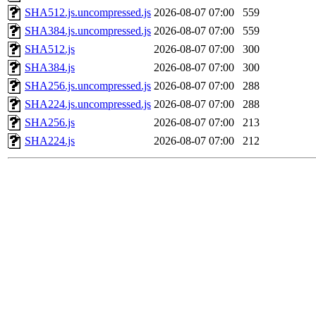
SHA512.js.uncompressed.js
2026-08-07 07:00
559
SHA384.js.uncompressed.js
2026-08-07 07:00
559
SHA512.js
2026-08-07 07:00
300
SHA384.js
2026-08-07 07:00
300
SHA256.js.uncompressed.js
2026-08-07 07:00
288
SHA224.js.uncompressed.js
2026-08-07 07:00
288
SHA256.js
2026-08-07 07:00
213
SHA224.js
2026-08-07 07:00
212