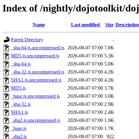
Index of /nightly/dojotoolkit/do
Name
Last modified
Size
Descriptio
Parent Directory
-
_sha-64.js.uncompressed.js
2026-08-07 07:00
7.8K
MD5.js.uncompressed.js
2026-08-07 07:00
5.3K
_sha-64.js
2026-08-07 07:00
5.0K
_sha-32.js.uncompressed.js
2026-08-07 07:00
4.2K
SHA1.js.uncompressed.js
2026-08-07 07:00
4.2K
MD5.js
2026-08-07 07:00
3.7K
_base.js.uncompressed.js
2026-08-07 07:00
3.0K
_sha-32.js
2026-08-07 07:00
2.9K
SHA1.js
2026-08-07 07:00
2.4K
_sha2.js.uncompressed.js
2026-08-07 07:00
1.9K
_base.js
2026-08-07 07:00
1.7K
_sha2.js
2026-08-07 07:00
922