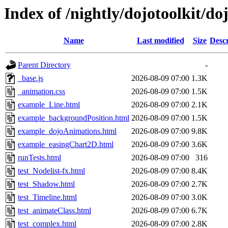
Index of /nightly/dojotoolkit/doj
Name
Last modified
Size
Descr
Parent Directory
-
_base.js
2026-08-09 07:00
1.3K
_animation.css
2026-08-09 07:00
1.5K
example_Line.html
2026-08-09 07:00
2.1K
example_backgroundPosition.html
2026-08-09 07:00
1.5K
example_dojoAnimations.html
2026-08-09 07:00
9.8K
example_easingChart2D.html
2026-08-09 07:00
3.6K
runTests.html
2026-08-09 07:00
316
test_Nodelist-fx.html
2026-08-09 07:00
8.4K
test_Shadow.html
2026-08-09 07:00
2.7K
test_Timeline.html
2026-08-09 07:00
3.0K
test_animateClass.html
2026-08-09 07:00
6.7K
test_complex.html
2026-08-09 07:00
2.8K