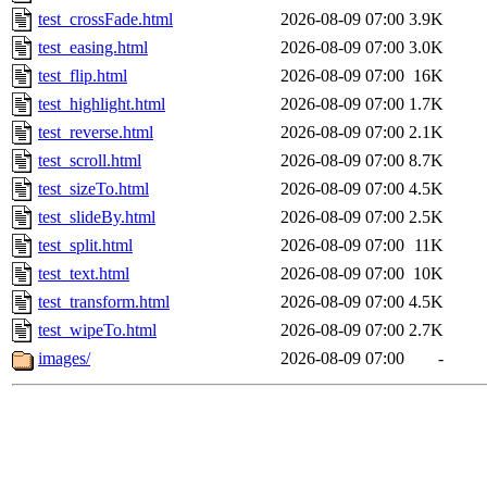
test_crossFade.html
2026-08-09 07:00
3.9K
test_easing.html
2026-08-09 07:00
3.0K
test_flip.html
2026-08-09 07:00
16K
test_highlight.html
2026-08-09 07:00
1.7K
test_reverse.html
2026-08-09 07:00
2.1K
test_scroll.html
2026-08-09 07:00
8.7K
test_sizeTo.html
2026-08-09 07:00
4.5K
test_slideBy.html
2026-08-09 07:00
2.5K
test_split.html
2026-08-09 07:00
11K
test_text.html
2026-08-09 07:00
10K
test_transform.html
2026-08-09 07:00
4.5K
test_wipeTo.html
2026-08-09 07:00
2.7K
images/
2026-08-09 07:00
-