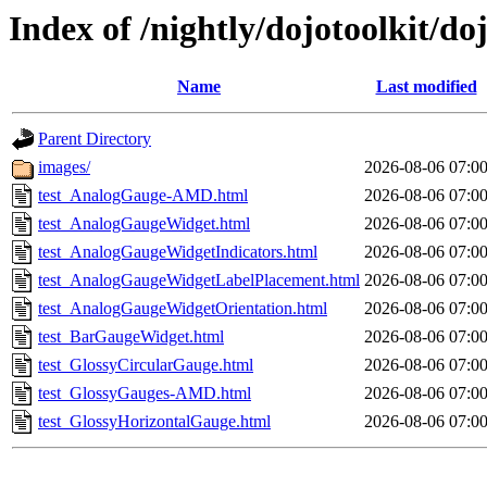
Index of /nightly/dojotoolkit/do
Name
Last modified
Parent Directory
images/
2026-08-06 07:0
test_AnalogGauge-AMD.html
2026-08-06 07:0
test_AnalogGaugeWidget.html
2026-08-06 07:0
test_AnalogGaugeWidgetIndicators.html
2026-08-06 07:0
test_AnalogGaugeWidgetLabelPlacement.html
2026-08-06 07:0
test_AnalogGaugeWidgetOrientation.html
2026-08-06 07:0
test_BarGaugeWidget.html
2026-08-06 07:0
test_GlossyCircularGauge.html
2026-08-06 07:0
test_GlossyGauges-AMD.html
2026-08-06 07:0
test_GlossyHorizontalGauge.html
2026-08-06 07:0