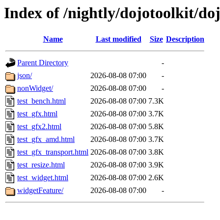
Index of /nightly/dojotoolkit/do
Name
Last modified
Size
Description
Parent Directory
-
json/
2026-08-08 07:00
-
nonWidget/
2026-08-08 07:00
-
test_bench.html
2026-08-08 07:00
7.3K
test_gfx.html
2026-08-08 07:00
3.7K
test_gfx2.html
2026-08-08 07:00
5.8K
test_gfx_amd.html
2026-08-08 07:00
3.7K
test_gfx_transport.html
2026-08-08 07:00
3.8K
test_resize.html
2026-08-08 07:00
3.9K
test_widget.html
2026-08-08 07:00
2.6K
widgetFeature/
2026-08-08 07:00
-