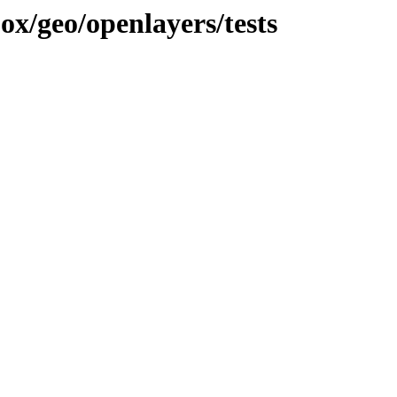
jox/geo/openlayers/tests