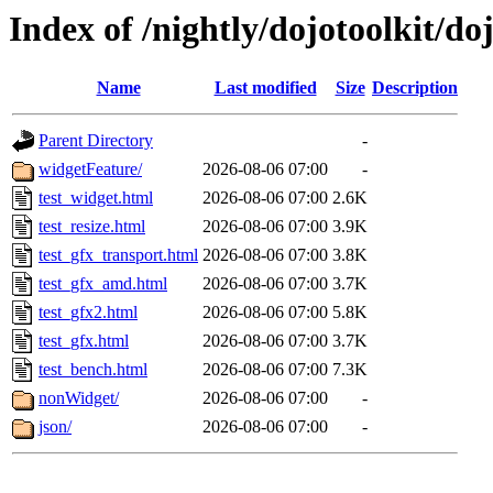
Index of /nightly/dojotoolkit/do
Name
Last modified
Size
Description
Parent Directory
-
widgetFeature/
2026-08-06 07:00
-
test_widget.html
2026-08-06 07:00
2.6K
test_resize.html
2026-08-06 07:00
3.9K
test_gfx_transport.html
2026-08-06 07:00
3.8K
test_gfx_amd.html
2026-08-06 07:00
3.7K
test_gfx2.html
2026-08-06 07:00
5.8K
test_gfx.html
2026-08-06 07:00
3.7K
test_bench.html
2026-08-06 07:00
7.3K
nonWidget/
2026-08-06 07:00
-
json/
2026-08-06 07:00
-