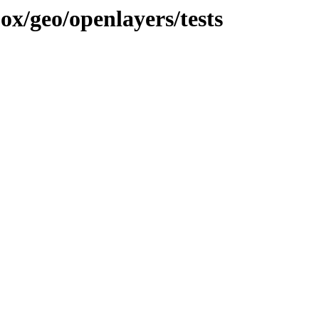
jox/geo/openlayers/tests