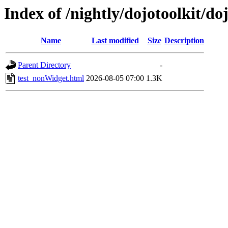
Index of /nightly/dojotoolkit/d
Name
Last modified
Size
Description
Parent Directory
-
test_nonWidget.html
2026-08-05 07:00
1.3K