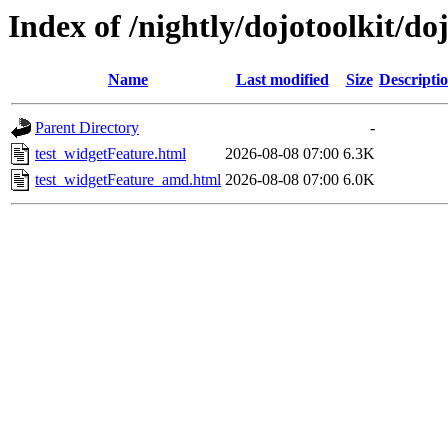
Index of /nightly/dojotoolkit/do
Name
Last modified
Size
Descripti
Parent Directory
-
test_widgetFeature.html
2026-08-08 07:00
6.3K
test_widgetFeature_amd.html
2026-08-08 07:00
6.0K