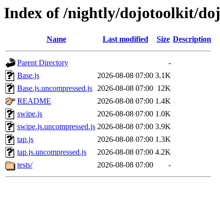
Index of /nightly/dojotoolkit/do
Name
Last modified
Size
Description
Parent Directory
-
Base.js
2026-08-08 07:00
3.1K
Base.js.uncompressed.js
2026-08-08 07:00
12K
README
2026-08-08 07:00
1.4K
swipe.js
2026-08-08 07:00
1.0K
swipe.js.uncompressed.js
2026-08-08 07:00
3.9K
tap.js
2026-08-08 07:00
1.3K
tap.js.uncompressed.js
2026-08-08 07:00
4.2K
tests/
2026-08-08 07:00
-