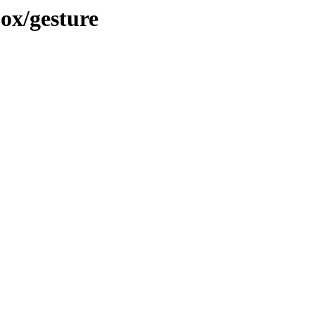
jox/gesture