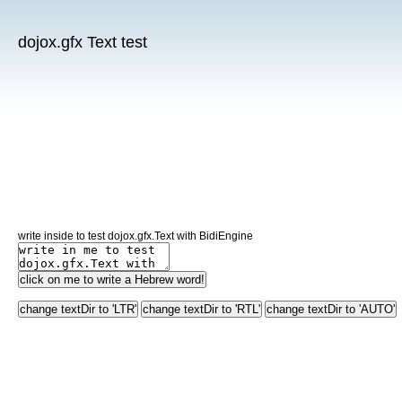
dojox.gfx Text test
write inside to test dojox.gfx.Text with BidiEngine