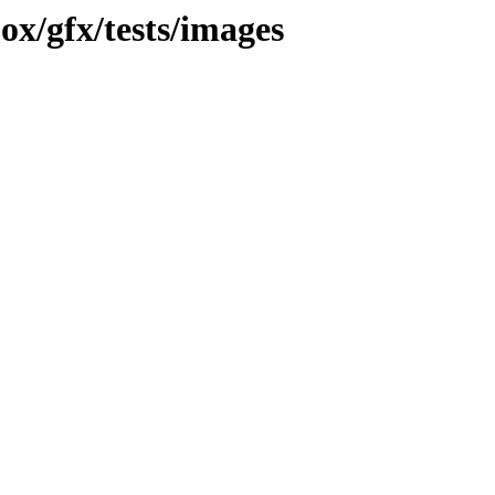
jox/gfx/tests/images