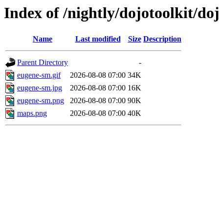
Index of /nightly/dojotoolkit/do
Name
Last modified
Size
Description
Parent Directory
-
eugene-sm.gif
2026-08-08 07:00
34K
eugene-sm.jpg
2026-08-08 07:00
16K
eugene-sm.png
2026-08-08 07:00
90K
maps.png
2026-08-08 07:00
40K