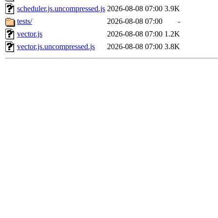
scheduler.js.uncompressed.js
2026-08-08 07:00
3.9K
tests/
2026-08-08 07:00
-
vector.js
2026-08-08 07:00
1.2K
vector.js.uncompressed.js
2026-08-08 07:00
3.8K