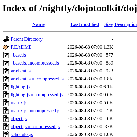
Index of /nightly/dojotoolkit/do
Name
Last modified
Size
Descriptio
Parent Directory
-
README
2026-08-08 07:00
1.3K
_base.js
2026-08-08 07:00
577
_base.js.uncompressed.js
2026-08-08 07:00
889
gradient.js
2026-08-08 07:00
923
gradient.js.uncompressed.js
2026-08-08 07:00
1.8K
lighting.js
2026-08-08 07:00
6.1K
lighting.js.uncompressed.js
2026-08-08 07:00
9.0K
matrix.js
2026-08-08 07:00
5.0K
matrix.js.uncompressed.js
2026-08-08 07:00
15K
object.js
2026-08-08 07:00
16K
object.js.uncompressed.js
2026-08-08 07:00
33K
scheduler.js
2026-08-08 07:00
1.9K