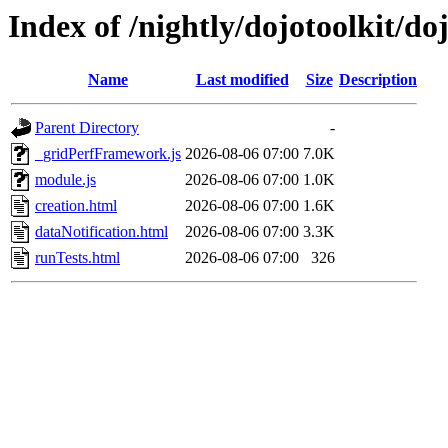
Index of /nightly/dojotoolkit/do
Name
Last modified
Size
Description
Parent Directory
-
_gridPerfFramework.js
2026-08-06 07:00
7.0K
module.js
2026-08-06 07:00
1.0K
creation.html
2026-08-06 07:00
1.6K
dataNotification.html
2026-08-06 07:00
3.3K
runTests.html
2026-08-06 07:00
326