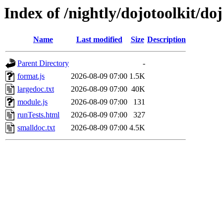
Index of /nightly/dojotoolkit/d
Name
Last modified
Size
Description
Parent Directory
-
format.js
2026-08-09 07:00
1.5K
largedoc.txt
2026-08-09 07:00
40K
module.js
2026-08-09 07:00
131
runTests.html
2026-08-09 07:00
327
smalldoc.txt
2026-08-09 07:00
4.5K