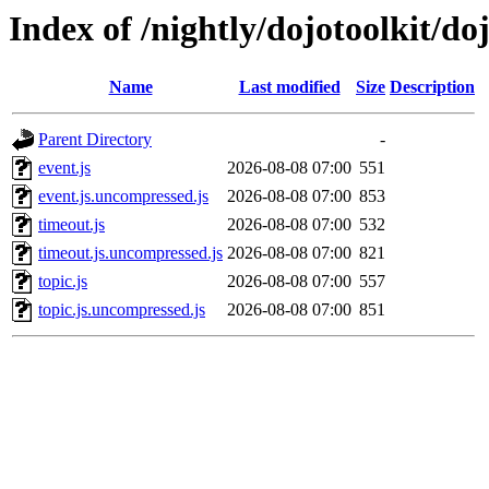
Index of /nightly/dojotoolkit/do
Name
Last modified
Size
Description
Parent Directory
-
event.js
2026-08-08 07:00
551
event.js.uncompressed.js
2026-08-08 07:00
853
timeout.js
2026-08-08 07:00
532
timeout.js.uncompressed.js
2026-08-08 07:00
821
topic.js
2026-08-08 07:00
557
topic.js.uncompressed.js
2026-08-08 07:00
851