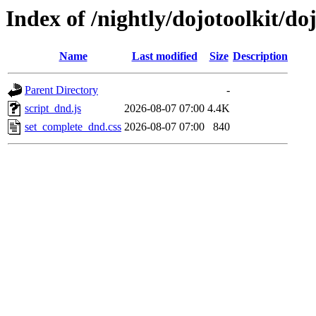
Index of /nightly/dojotoolkit/doj
Name
Last modified
Size
Description
Parent Directory
-
script_dnd.js
2026-08-07 07:00
4.4K
set_complete_dnd.css
2026-08-07 07:00
840