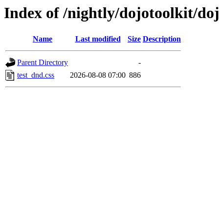
Index of /nightly/dojotoolkit/do
Name
Last modified
Size
Description
Parent Directory
-
test_dnd.css
2026-08-08 07:00
886