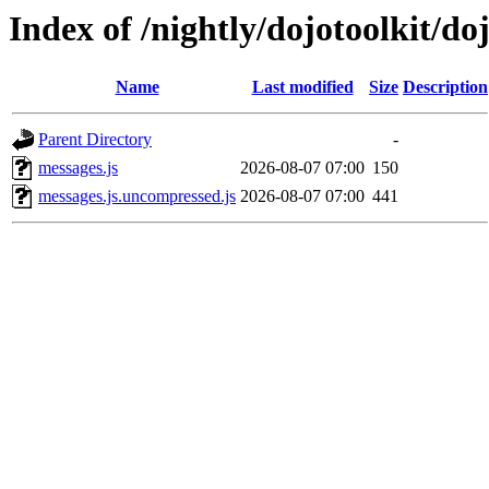
Index of /nightly/dojotoolkit/do
Name
Last modified
Size
Description
Parent Directory
-
messages.js
2026-08-07 07:00
150
messages.js.uncompressed.js
2026-08-07 07:00
441