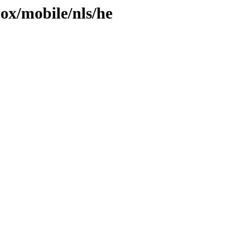
jox/mobile/nls/he