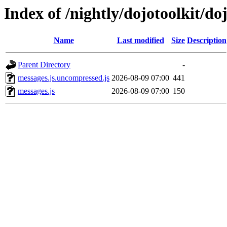
Index of /nightly/dojotoolkit/do
Name
Last modified
Size
Description
Parent Directory
-
messages.js.uncompressed.js
2026-08-09 07:00
441
messages.js
2026-08-09 07:00
150