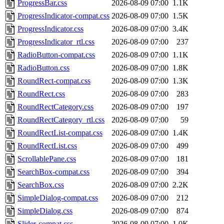
ProgressBar.css
2026-08-09 07:00
1.1K
ProgressIndicator-compat.css
2026-08-09 07:00
1.5K
ProgressIndicator.css
2026-08-09 07:00
3.4K
ProgressIndicator_rtl.css
2026-08-09 07:00
237
RadioButton-compat.css
2026-08-09 07:00
1.1K
RadioButton.css
2026-08-09 07:00
1.8K
RoundRect-compat.css
2026-08-09 07:00
1.3K
RoundRect.css
2026-08-09 07:00
283
RoundRectCategory.css
2026-08-09 07:00
197
RoundRectCategory_rtl.css
2026-08-09 07:00
59
RoundRectList-compat.css
2026-08-09 07:00
1.4K
RoundRectList.css
2026-08-09 07:00
499
ScrollablePane.css
2026-08-09 07:00
181
SearchBox-compat.css
2026-08-09 07:00
394
SearchBox.css
2026-08-09 07:00
2.2K
SimpleDialog-compat.css
2026-08-09 07:00
212
SimpleDialog.css
2026-08-09 07:00
874
Slider-compat.css
2026-08-09 07:00
1.0K