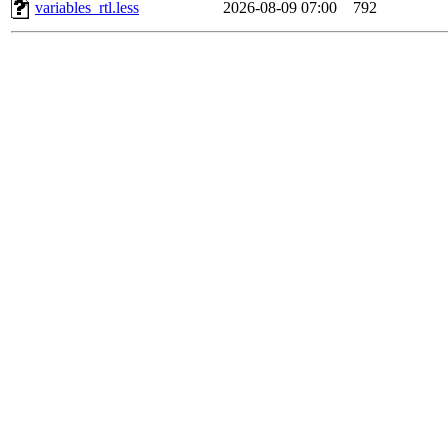
variables_rtl.less
2026-08-09 07:00
792