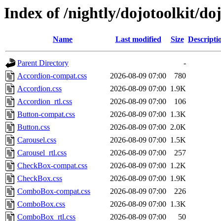
Index of /nightly/dojotoolkit/d
Name
Last modified
Size
Descripti
Parent Directory
-
Accordion-compat.css
2026-08-09 07:00
780
Accordion.css
2026-08-09 07:00
1.9K
Accordion_rtl.css
2026-08-09 07:00
106
Button-compat.css
2026-08-09 07:00
1.3K
Button.css
2026-08-09 07:00
2.0K
Carousel.css
2026-08-09 07:00
1.5K
Carousel_rtl.css
2026-08-09 07:00
257
CheckBox-compat.css
2026-08-09 07:00
1.2K
CheckBox.css
2026-08-09 07:00
1.9K
ComboBox-compat.css
2026-08-09 07:00
226
ComboBox.css
2026-08-09 07:00
1.3K
ComboBox_rtl.css
2026-08-09 07:00
50