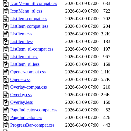
IconMenu_rtl-compat.css
2026-08-09 07:00
633
IconMenu_rtl.css
2026-08-09 07:00
722
ListItem-compat.css
2026-08-09 07:00
702
ListItem-compat.less
2026-08-09 07:00
204
ListItem.css
2026-08-09 07:00
3.2K
ListItem.less
2026-08-09 07:00
183
ListItem_rtl-compat.css
2026-08-09 07:00
197
ListItem_rtl.css
2026-08-09 07:00
967
ListItem_rtl.less
2026-08-09 07:00
169
Opener-compat.css
2026-08-09 07:00
1.1K
Opener.css
2026-08-09 07:00
5.7K
Overlay-compat.css
2026-08-09 07:00
210
Overlay.css
2026-08-09 07:00
2.6K
Overlay.less
2026-08-09 07:00
160
PageIndicator-compat.css
2026-08-09 07:00
52
PageIndicator.css
2026-08-09 07:00
426
ProgressBar-compat.css
2026-08-09 07:00
443