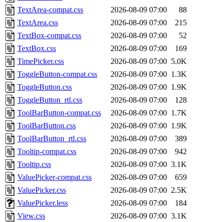
TextArea-compat.css
2026-08-09 07:00
88
TextArea.css
2026-08-09 07:00
215
TextBox-compat.css
2026-08-09 07:00
52
TextBox.css
2026-08-09 07:00
169
TimePicker.css
2026-08-09 07:00
5.0K
ToggleButton-compat.css
2026-08-09 07:00
1.3K
ToggleButton.css
2026-08-09 07:00
1.9K
ToggleButton_rtl.css
2026-08-09 07:00
128
ToolBarButton-compat.css
2026-08-09 07:00
1.7K
ToolBarButton.css
2026-08-09 07:00
1.9K
ToolBarButton_rtl.css
2026-08-09 07:00
389
Tooltip-compat.css
2026-08-09 07:00
942
Tooltip.css
2026-08-09 07:00
3.1K
ValuePicker-compat.css
2026-08-09 07:00
659
ValuePicker.css
2026-08-09 07:00
2.5K
ValuePicker.less
2026-08-09 07:00
184
View.css
2026-08-09 07:00
3.1K