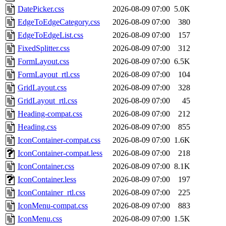
DatePicker.css
2026-08-09 07:00
5.0K
EdgeToEdgeCategory.css
2026-08-09 07:00
380
EdgeToEdgeList.css
2026-08-09 07:00
157
FixedSplitter.css
2026-08-09 07:00
312
FormLayout.css
2026-08-09 07:00
6.5K
FormLayout_rtl.css
2026-08-09 07:00
104
GridLayout.css
2026-08-09 07:00
328
GridLayout_rtl.css
2026-08-09 07:00
45
Heading-compat.css
2026-08-09 07:00
212
Heading.css
2026-08-09 07:00
855
IconContainer-compat.css
2026-08-09 07:00
1.6K
IconContainer-compat.less
2026-08-09 07:00
218
IconContainer.css
2026-08-09 07:00
8.1K
IconContainer.less
2026-08-09 07:00
197
IconContainer_rtl.css
2026-08-09 07:00
225
IconMenu-compat.css
2026-08-09 07:00
883
IconMenu.css
2026-08-09 07:00
1.5K