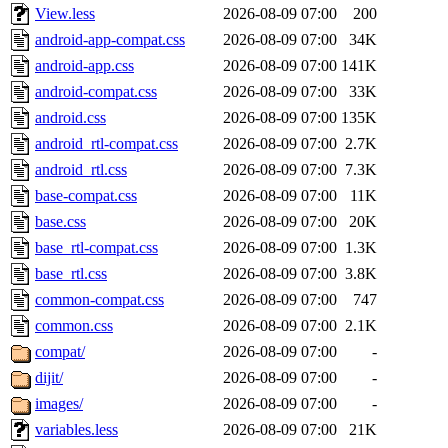
View.less
2026-08-09 07:00
200
android-app-compat.css
2026-08-09 07:00
34K
android-app.css
2026-08-09 07:00
141K
android-compat.css
2026-08-09 07:00
33K
android.css
2026-08-09 07:00
135K
android_rtl-compat.css
2026-08-09 07:00
2.7K
android_rtl.css
2026-08-09 07:00
7.3K
base-compat.css
2026-08-09 07:00
11K
base.css
2026-08-09 07:00
20K
base_rtl-compat.css
2026-08-09 07:00
1.3K
base_rtl.css
2026-08-09 07:00
3.8K
common-compat.css
2026-08-09 07:00
747
common.css
2026-08-09 07:00
2.1K
compat/
2026-08-09 07:00
-
dijit/
2026-08-09 07:00
-
images/
2026-08-09 07:00
-
variables.less
2026-08-09 07:00
21K