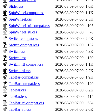
Slider.css
2026-08-09 07:00
1.6K
SpinWheel-compat.css
2026-08-09 07:00
1.1K
SpinWheel.css
2026-08-09 07:00
2.5K
SpinWheel_rtl-compat.css
2026-08-09 07:00
105
SpinWheel_rtl.css
2026-08-09 07:00
78
Switch-compat.css
2026-08-09 07:00
2.9K
Switch-compat.less
2026-08-09 07:00
137
Switch.css
2026-08-09 07:00
4.3K
Switch.less
2026-08-09 07:00
130
Switch_rtl-compat.css
2026-08-09 07:00
1.1K
Switch_rtl.css
2026-08-09 07:00
2.2K
TabBar-compat.css
2026-08-09 07:00
1.9K
TabBar-compat.less
2026-08-09 07:00
129
TabBar.css
2026-08-09 07:00
8.2K
TabBar.less
2026-08-09 07:00
115
TabBar_rtl-compat.css
2026-08-09 07:00
634
TabBar_rtl.css
2026-08-09 07:00
2.0K