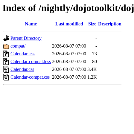
Index of /nightly/dojotoolkit/do
Name
Last modified
Size
Description
Parent Directory
-
compat/
2026-08-07 07:00
-
Calendar.less
2026-08-07 07:00
73
Calendar-compat.less
2026-08-07 07:00
80
Calendar.css
2026-08-07 07:00
3.4K
Calendar-compat.css
2026-08-07 07:00
1.2K