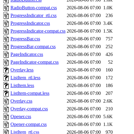
RadioButton-compat.css
2026-08-06 07:00
1.0K
ProgressIndicator_rtl.css
2026-08-06 07:00
236
ProgressIndicator.css
2026-08-06 07:00
3.4K
ProgressIndicator-compat.css
2026-08-06 07:00
1.5K
ProgressBar.css
2026-08-06 07:00
757
ProgressBar-compat.css
2026-08-06 07:00
252
PageIndicator.css
2026-08-06 07:00
426
PageIndicator-compat.css
2026-08-06 07:00
52
Overlay.less
2026-08-06 07:00
160
ListItem_rtl.less
2026-08-06 07:00
172
ListItem.less
2026-08-06 07:00
186
ListItem-compat.less
2026-08-06 07:00
207
Overlay.css
2026-08-06 07:00
2.6K
Overlay-compat.css
2026-08-06 07:00
210
Opener.css
2026-08-06 07:00
5.6K
Opener-compat.css
2026-08-06 07:00
1.1K
ListItem_rtl.css
2026-08-06 07:00
970