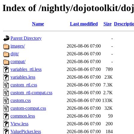
Index of /nightly/dojotoolkit/d
Name
Last modified
Size
Descripti
Parent Directory
-
images/
2026-08-06 07:00
-
dijit/
2026-08-06 07:00
-
compat/
2026-08-06 07:00
-
variables_rtl.less
2026-08-06 07:00
789
variables.less
2026-08-06 07:00
23K
custom_rtl.css
2026-08-06 07:00
7.3K
custom_rtl-compat.css
2026-08-06 07:00
2.7K
custom.css
2026-08-06 07:00
133K
custom-compat.css
2026-08-06 07:00
32K
common.less
2026-08-06 07:00
59
View.less
2026-08-06 07:00
200
ValuePicker.less
2026-08-06 07:00
184