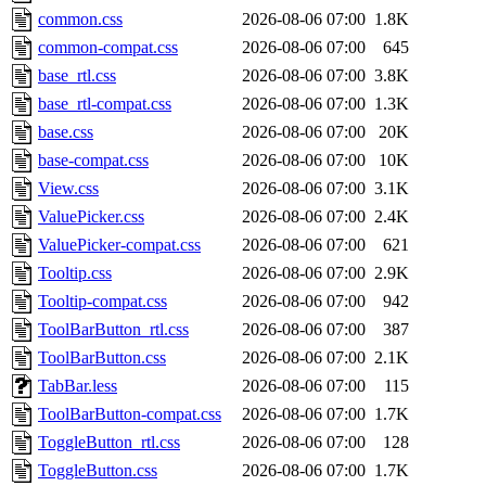
common.css
2026-08-06 07:00
1.8K
common-compat.css
2026-08-06 07:00
645
base_rtl.css
2026-08-06 07:00
3.8K
base_rtl-compat.css
2026-08-06 07:00
1.3K
base.css
2026-08-06 07:00
20K
base-compat.css
2026-08-06 07:00
10K
View.css
2026-08-06 07:00
3.1K
ValuePicker.css
2026-08-06 07:00
2.4K
ValuePicker-compat.css
2026-08-06 07:00
621
Tooltip.css
2026-08-06 07:00
2.9K
Tooltip-compat.css
2026-08-06 07:00
942
ToolBarButton_rtl.css
2026-08-06 07:00
387
ToolBarButton.css
2026-08-06 07:00
2.1K
TabBar.less
2026-08-06 07:00
115
ToolBarButton-compat.css
2026-08-06 07:00
1.7K
ToggleButton_rtl.css
2026-08-06 07:00
128
ToggleButton.css
2026-08-06 07:00
1.7K