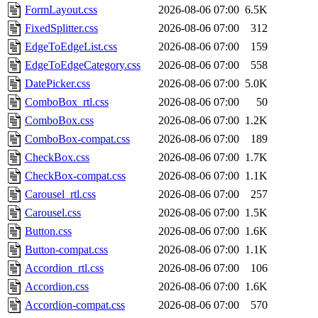
FormLayout.css
2026-08-06 07:00
6.5K
FixedSplitter.css
2026-08-06 07:00
312
EdgeToEdgeList.css
2026-08-06 07:00
159
EdgeToEdgeCategory.css
2026-08-06 07:00
558
DatePicker.css
2026-08-06 07:00
5.0K
ComboBox_rtl.css
2026-08-06 07:00
50
ComboBox.css
2026-08-06 07:00
1.2K
ComboBox-compat.css
2026-08-06 07:00
189
CheckBox.css
2026-08-06 07:00
1.7K
CheckBox-compat.css
2026-08-06 07:00
1.1K
Carousel_rtl.css
2026-08-06 07:00
257
Carousel.css
2026-08-06 07:00
1.5K
Button.css
2026-08-06 07:00
1.6K
Button-compat.css
2026-08-06 07:00
1.1K
Accordion_rtl.css
2026-08-06 07:00
106
Accordion.css
2026-08-06 07:00
1.6K
Accordion-compat.css
2026-08-06 07:00
570