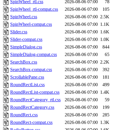
SpinWheel_rtl.css
2026-08-06 07:00
78
SpinWheel_rtl-compat.css
2026-08-06 07:00
105
SpinWheel.css
2026-08-06 07:00
2.5K
SpinWheel-compat.css
2026-08-06 07:00
1.1K
Slider.css
2026-08-06 07:00
1.6K
Slider-compat.css
2026-08-06 07:00
1.0K
SimpleDialog.css
2026-08-06 07:00
844
SimpleDialog-compat.css
2026-08-06 07:00
65
SearchBox.css
2026-08-06 07:00
2.2K
SearchBox-compat.css
2026-08-06 07:00
392
ScrollablePane.css
2026-08-06 07:00
181
RoundRectList.css
2026-08-06 07:00
499
RoundRectList-compat.css
2026-08-06 07:00
1.4K
RoundRectCategory_rtl.css
2026-08-06 07:00
59
RoundRectCategory.css
2026-08-06 07:00
199
RoundRect.css
2026-08-06 07:00
285
RoundRect-compat.css
2026-08-06 07:00
1.3K
RadioButton.css
2026-08-06 07:00
1.6K