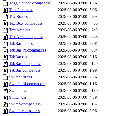
ToggleButton-compat.css
2026-08-06 07:00
1.2K
TimePicker.css
2026-08-06 07:00
5.0K
TextBox.css
2026-08-06 07:00
203
TextBox-compat.css
2026-08-06 07:00
50
TextArea.css
2026-08-06 07:00
249
TextArea-compat.css
2026-08-06 07:00
86
TabBar_rtl.css
2026-08-06 07:00
2.0K
TabBar_rtl-compat.css
2026-08-06 07:00
634
TabBar.css
2026-08-06 07:00
8.1K
TabBar-compat.less
2026-08-06 07:00
129
TabBar-compat.css
2026-08-06 07:00
1.9K
Switch_rtl.css
2026-08-06 07:00
2.2K
Switch_rtl-compat.css
2026-08-06 07:00
1.1K
Switch.less
2026-08-06 07:00
130
Switch.css
2026-08-06 07:00
4.3K
Switch-compat.less
2026-08-06 07:00
137
Switch-compat.css
2026-08-06 07:00
2.9K