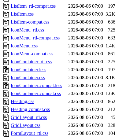
ListItem_rtl-compat.css
2026-08-06 07:00
197
ListItem.css
2026-08-06 07:00
3.2K
ListItem-compat.css
2026-08-06 07:00
686
IconMenu_rtl.css
2026-08-06 07:00
725
IconMenu_rtl-compat.css
2026-08-06 07:00
633
IconMenu.css
2026-08-06 07:00
1.4K
IconMenu-compat.css
2026-08-06 07:00
861
IconContainer_rtl.css
2026-08-06 07:00
225
IconContainer.less
2026-08-06 07:00
197
IconContainer.css
2026-08-06 07:00
8.1K
IconContainer-compat.less
2026-08-06 07:00
218
IconContainer-compat.css
2026-08-06 07:00
1.6K
Heading.css
2026-08-06 07:00
862
Heading-compat.css
2026-08-06 07:00
212
GridLayout_rtl.css
2026-08-06 07:00
45
GridLayout.css
2026-08-06 07:00
328
FormLayout_rtl.css
2026-08-06 07:00
104