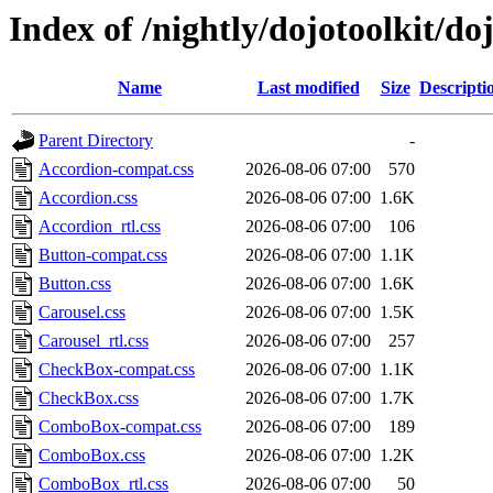
Index of /nightly/dojotoolkit/d
Name
Last modified
Size
Descripti
Parent Directory
-
Accordion-compat.css
2026-08-06 07:00
570
Accordion.css
2026-08-06 07:00
1.6K
Accordion_rtl.css
2026-08-06 07:00
106
Button-compat.css
2026-08-06 07:00
1.1K
Button.css
2026-08-06 07:00
1.6K
Carousel.css
2026-08-06 07:00
1.5K
Carousel_rtl.css
2026-08-06 07:00
257
CheckBox-compat.css
2026-08-06 07:00
1.1K
CheckBox.css
2026-08-06 07:00
1.7K
ComboBox-compat.css
2026-08-06 07:00
189
ComboBox.css
2026-08-06 07:00
1.2K
ComboBox_rtl.css
2026-08-06 07:00
50