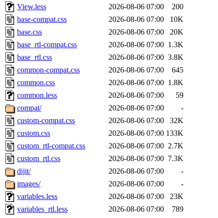
View.less
2026-08-06 07:00
200
base-compat.css
2026-08-06 07:00
10K
base.css
2026-08-06 07:00
20K
base_rtl-compat.css
2026-08-06 07:00
1.3K
base_rtl.css
2026-08-06 07:00
3.8K
common-compat.css
2026-08-06 07:00
645
common.css
2026-08-06 07:00
1.8K
common.less
2026-08-06 07:00
59
compat/
2026-08-06 07:00
-
custom-compat.css
2026-08-06 07:00
32K
custom.css
2026-08-06 07:00
133K
custom_rtl-compat.css
2026-08-06 07:00
2.7K
custom_rtl.css
2026-08-06 07:00
7.3K
dijit/
2026-08-06 07:00
-
images/
2026-08-06 07:00
-
variables.less
2026-08-06 07:00
23K
variables_rtl.less
2026-08-06 07:00
789