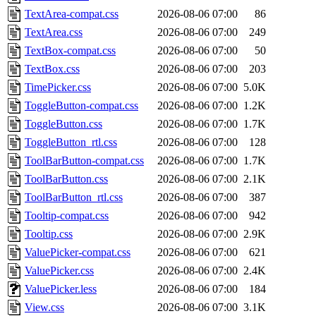
TextArea-compat.css
2026-08-06 07:00
86
TextArea.css
2026-08-06 07:00
249
TextBox-compat.css
2026-08-06 07:00
50
TextBox.css
2026-08-06 07:00
203
TimePicker.css
2026-08-06 07:00
5.0K
ToggleButton-compat.css
2026-08-06 07:00
1.2K
ToggleButton.css
2026-08-06 07:00
1.7K
ToggleButton_rtl.css
2026-08-06 07:00
128
ToolBarButton-compat.css
2026-08-06 07:00
1.7K
ToolBarButton.css
2026-08-06 07:00
2.1K
ToolBarButton_rtl.css
2026-08-06 07:00
387
Tooltip-compat.css
2026-08-06 07:00
942
Tooltip.css
2026-08-06 07:00
2.9K
ValuePicker-compat.css
2026-08-06 07:00
621
ValuePicker.css
2026-08-06 07:00
2.4K
ValuePicker.less
2026-08-06 07:00
184
View.css
2026-08-06 07:00
3.1K