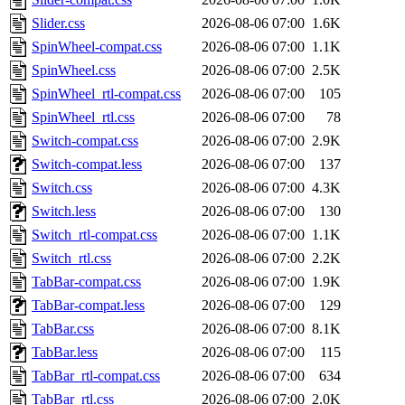
Slider.css
2026-08-06 07:00
1.6K
SpinWheel-compat.css
2026-08-06 07:00
1.1K
SpinWheel.css
2026-08-06 07:00
2.5K
SpinWheel_rtl-compat.css
2026-08-06 07:00
105
SpinWheel_rtl.css
2026-08-06 07:00
78
Switch-compat.css
2026-08-06 07:00
2.9K
Switch-compat.less
2026-08-06 07:00
137
Switch.css
2026-08-06 07:00
4.3K
Switch.less
2026-08-06 07:00
130
Switch_rtl-compat.css
2026-08-06 07:00
1.1K
Switch_rtl.css
2026-08-06 07:00
2.2K
TabBar-compat.css
2026-08-06 07:00
1.9K
TabBar-compat.less
2026-08-06 07:00
129
TabBar.css
2026-08-06 07:00
8.1K
TabBar.less
2026-08-06 07:00
115
TabBar_rtl-compat.css
2026-08-06 07:00
634
TabBar_rtl.css
2026-08-06 07:00
2.0K