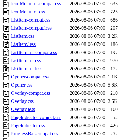
IconMenu_rtl-compat.css
2026-08-06 07:00
633
IconMenu_rtl.css
2026-08-06 07:00
725
ListItem-compat.css
2026-08-06 07:00
686
ListItem-compat.less
2026-08-06 07:00
207
ListItem.css
2026-08-06 07:00
3.2K
ListItem.less
2026-08-06 07:00
186
ListItem_rtl-compat.css
2026-08-06 07:00
197
ListItem_rtl.css
2026-08-06 07:00
970
ListItem_rtl.less
2026-08-06 07:00
172
Opener-compat.css
2026-08-06 07:00
1.1K
Opener.css
2026-08-06 07:00
5.6K
Overlay-compat.css
2026-08-06 07:00
210
Overlay.css
2026-08-06 07:00
2.6K
Overlay.less
2026-08-06 07:00
160
PageIndicator-compat.css
2026-08-06 07:00
52
PageIndicator.css
2026-08-06 07:00
426
ProgressBar-compat.css
2026-08-06 07:00
252