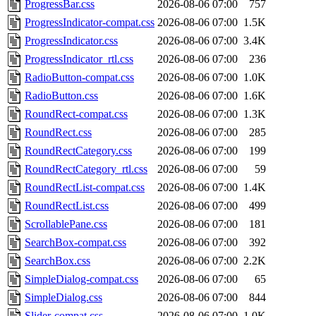
ProgressBar.css
2026-08-06 07:00
757
ProgressIndicator-compat.css
2026-08-06 07:00
1.5K
ProgressIndicator.css
2026-08-06 07:00
3.4K
ProgressIndicator_rtl.css
2026-08-06 07:00
236
RadioButton-compat.css
2026-08-06 07:00
1.0K
RadioButton.css
2026-08-06 07:00
1.6K
RoundRect-compat.css
2026-08-06 07:00
1.3K
RoundRect.css
2026-08-06 07:00
285
RoundRectCategory.css
2026-08-06 07:00
199
RoundRectCategory_rtl.css
2026-08-06 07:00
59
RoundRectList-compat.css
2026-08-06 07:00
1.4K
RoundRectList.css
2026-08-06 07:00
499
ScrollablePane.css
2026-08-06 07:00
181
SearchBox-compat.css
2026-08-06 07:00
392
SearchBox.css
2026-08-06 07:00
2.2K
SimpleDialog-compat.css
2026-08-06 07:00
65
SimpleDialog.css
2026-08-06 07:00
844
Slider-compat.css
2026-08-06 07:00
1.0K