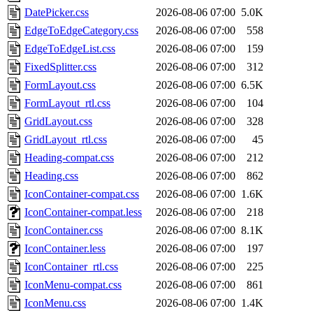
DatePicker.css
2026-08-06 07:00
5.0K
EdgeToEdgeCategory.css
2026-08-06 07:00
558
EdgeToEdgeList.css
2026-08-06 07:00
159
FixedSplitter.css
2026-08-06 07:00
312
FormLayout.css
2026-08-06 07:00
6.5K
FormLayout_rtl.css
2026-08-06 07:00
104
GridLayout.css
2026-08-06 07:00
328
GridLayout_rtl.css
2026-08-06 07:00
45
Heading-compat.css
2026-08-06 07:00
212
Heading.css
2026-08-06 07:00
862
IconContainer-compat.css
2026-08-06 07:00
1.6K
IconContainer-compat.less
2026-08-06 07:00
218
IconContainer.css
2026-08-06 07:00
8.1K
IconContainer.less
2026-08-06 07:00
197
IconContainer_rtl.css
2026-08-06 07:00
225
IconMenu-compat.css
2026-08-06 07:00
861
IconMenu.css
2026-08-06 07:00
1.4K