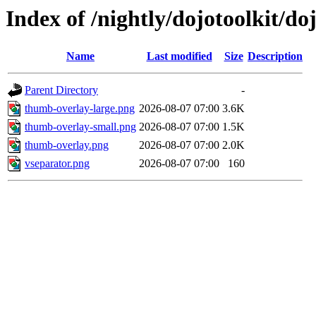
Index of /nightly/dojotoolkit/d
Name
Last modified
Size
Description
Parent Directory
-
thumb-overlay-large.png
2026-08-07 07:00
3.6K
thumb-overlay-small.png
2026-08-07 07:00
1.5K
thumb-overlay.png
2026-08-07 07:00
2.0K
vseparator.png
2026-08-07 07:00
160