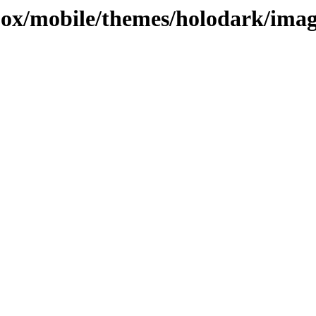
ojox/mobile/themes/holodark/ima