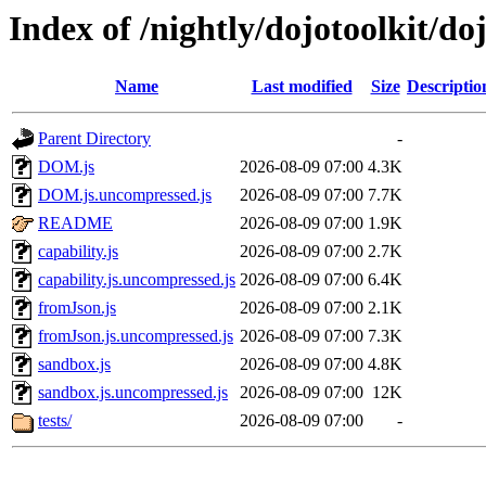
Index of /nightly/dojotoolkit/do
Name
Last modified
Size
Descriptio
Parent Directory
-
DOM.js
2026-08-09 07:00
4.3K
DOM.js.uncompressed.js
2026-08-09 07:00
7.7K
README
2026-08-09 07:00
1.9K
capability.js
2026-08-09 07:00
2.7K
capability.js.uncompressed.js
2026-08-09 07:00
6.4K
fromJson.js
2026-08-09 07:00
2.1K
fromJson.js.uncompressed.js
2026-08-09 07:00
7.3K
sandbox.js
2026-08-09 07:00
4.8K
sandbox.js.uncompressed.js
2026-08-09 07:00
12K
tests/
2026-08-09 07:00
-