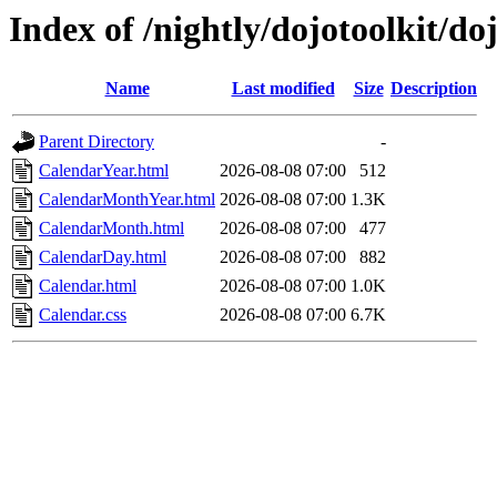
Index of /nightly/dojotoolkit/d
Name
Last modified
Size
Description
Parent Directory
-
CalendarYear.html
2026-08-08 07:00
512
CalendarMonthYear.html
2026-08-08 07:00
1.3K
CalendarMonth.html
2026-08-08 07:00
477
CalendarDay.html
2026-08-08 07:00
882
Calendar.html
2026-08-08 07:00
1.0K
Calendar.css
2026-08-08 07:00
6.7K