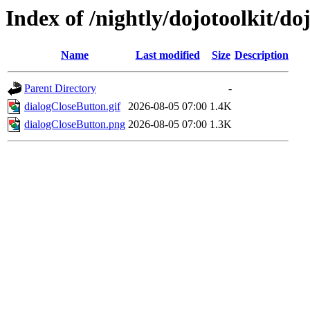
Index of /nightly/dojotoolkit/d
Name
Last modified
Size
Description
Parent Directory
-
dialogCloseButton.gif
2026-08-05 07:00
1.4K
dialogCloseButton.png
2026-08-05 07:00
1.3K