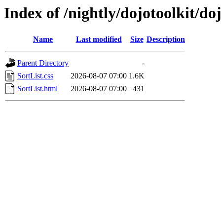
Index of /nightly/dojotoolkit/do
Name
Last modified
Size
Description
Parent Directory
-
SortList.css
2026-08-07 07:00
1.6K
SortList.html
2026-08-07 07:00
431