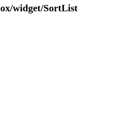
jox/widget/SortList