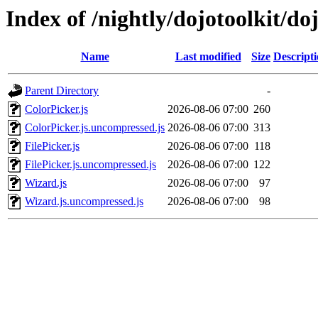
Index of /nightly/dojotoolkit/do
Name
Last modified
Size
Descript
Parent Directory
-
ColorPicker.js
2026-08-06 07:00
260
ColorPicker.js.uncompressed.js
2026-08-06 07:00
313
FilePicker.js
2026-08-06 07:00
118
FilePicker.js.uncompressed.js
2026-08-06 07:00
122
Wizard.js
2026-08-06 07:00
97
Wizard.js.uncompressed.js
2026-08-06 07:00
98