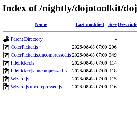
Index of /nightly/dojotoolkit/do
Name
Last modified
Size
Descript
Parent Directory
-
ColorPicker.js
2026-08-08 07:00
296
ColorPicker.js.uncompressed.js
2026-08-08 07:00
349
FilePicker.js
2026-08-08 07:00
114
FilePicker.js.uncompressed.js
2026-08-08 07:00
118
Wizard.js
2026-08-08 07:00
115
Wizard.js.uncompressed.js
2026-08-08 07:00
116