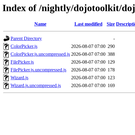
Index of /nightly/dojotoolkit/d
Name
Last modified
Size
Descript
Parent Directory
-
ColorPicker.js
2026-08-07 07:00
290
ColorPicker.js.uncompressed.js
2026-08-07 07:00
388
FilePicker.js
2026-08-07 07:00
129
FilePicker.js.uncompressed.js
2026-08-07 07:00
178
Wizard.js
2026-08-07 07:00
123
Wizard.js.uncompressed.js
2026-08-07 07:00
169