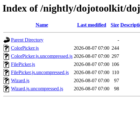
Index of /nightly/dojotoolkit/do
Name
Last modified
Size
Descript
Parent Directory
-
ColorPicker.js
2026-08-07 07:00
244
ColorPicker.js.uncompressed.js
2026-08-07 07:00
297
FilePicker.js
2026-08-07 07:00
106
FilePicker.js.uncompressed.js
2026-08-07 07:00
110
Wizard.js
2026-08-07 07:00
97
Wizard.js.uncompressed.js
2026-08-07 07:00
98